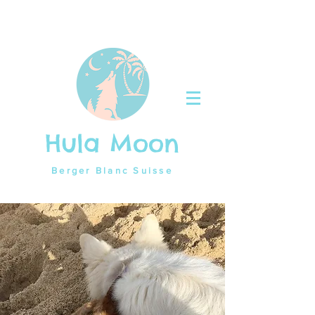
Hula Moon
Berger Blanc Suisse