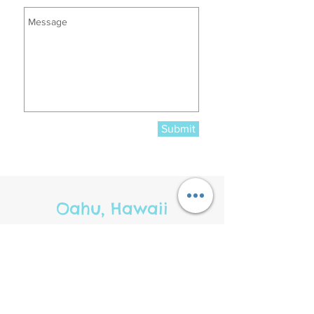
Submit
Oahu, Hawaii