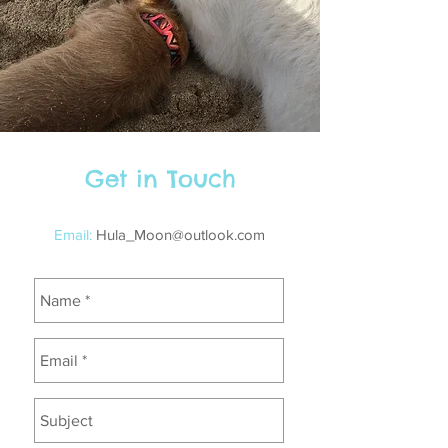
Get in Touch
Email:
Hula_Moon@outlook.com