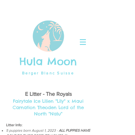
Hula Moon
Berger Blanc Suisse
E Litter - The Royals
Fairytale Ice Lilien
"Lily"
x Maui
Carnation Theoden Lord of the
North "Nalu"
Litter Info:
5 puppies born August 1
,
2023 -
ALL PUPPIES HAVE