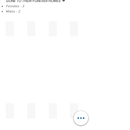
GONE TO THEIR FOREVER HOMES
❤
Females - 3
Males - 2
E Litter
Hula Moon's Edgar
Hula Moon's Eleanor
Hula Moon's Elizabeth
Maui
reserved
reserved
reserved
Carnation
Theoden
Lord
of
the
Mark
x
Fairytale
Ice
Lilien
Hula Moon's Edward
Hula Moon's Elsa
Eleanor & Elizabeth
Edgar & Elsa